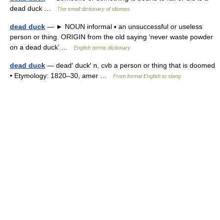
dead duck …
The small dictionary of idiomes
dead duck
— ► NOUN informal ▪ an unsuccessful or useless
person or thing. ORIGIN from the old saying ‘never waste powder
on a dead duck’ …
English terms dictionary
dead duck
— dead′ duck′ n. cvb a person or thing that is doomed
• Etymology: 1820–30, amer …
From formal English to slang