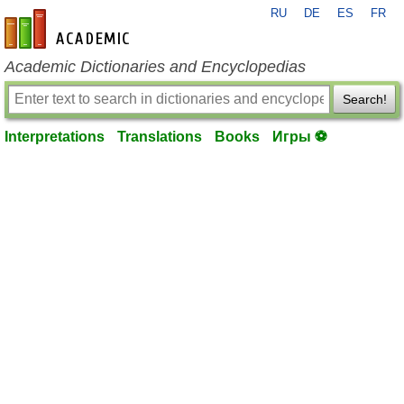
RU
DE
ES
FR
en-academic.com
Academic Dictionaries and Encyclopedias
Search!
Interpretations
Translations
Books
Игры ⚽