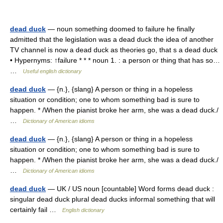
dead duck
— noun something doomed to failure he finally
admitted that the legislation was a dead duck the idea of another
TV channel is now a dead duck as theories go, that s a dead duck
• Hypernyms: ↑failure * * * noun 1. : a person or thing that has so…
…
Useful english dictionary
dead duck
— {n.}, {slang} A person or thing in a hopeless
situation or condition; one to whom something bad is sure to
happen. * /When the pianist broke her arm, she was a dead duck./
…
Dictionary of American idioms
dead duck
— {n.}, {slang} A person or thing in a hopeless
situation or condition; one to whom something bad is sure to
happen. * /When the pianist broke her arm, she was a dead duck./
…
Dictionary of American idioms
dead duck
— UK / US noun [countable] Word forms dead duck :
singular dead duck plural dead ducks informal something that will
certainly fail …
English dictionary