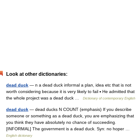
Look at other dictionaries:
dead duck
— n a dead duck informal a plan, idea etc that is not
worth considering because it is very likely to fail ▪ He admitted that
the whole project was a dead duck …
Dictionary of contemporary English
dead duck
— dead ducks N COUNT (emphasis) If you describe
someone or something as a dead duck, you are emphasizing that
you think they have absolutely no chance of succeeding.
[INFORMAL] The government is a dead duck. Syn: no hoper …
English dictionary