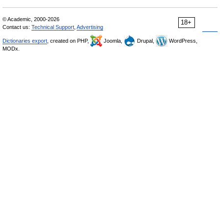
© Academic, 2000-2026
18+
Contact us:
Technical Support
,
Advertising
Dictionaries export
, created on PHP,
Joomla,
Drupal,
WordPress,
MODx.