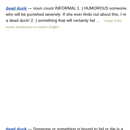
dead duck
— noun count INFORMAL 1. ) HUMOROUS someone
who will be punished severely: If she ever finds out about this, I m
a dead duck! 2. ) something that will certainly fail …
Usage of the
words and phrases in modern English
dead duck
— Someone or something is bound to fail or die is a