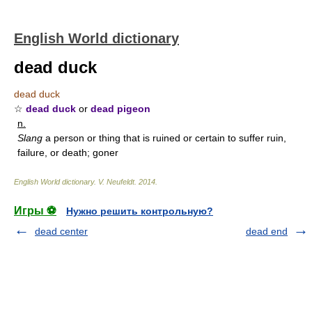
English World dictionary
dead duck
dead duck
☆
dead duck
or
dead pigeon
n.
Slang
a person or thing that is ruined or certain to suffer ruin,
failure, or death; goner
English World dictionary
.
V. Neufeldt
.
2014
.
Игры ⚽
Нужно решить контрольную?
dead center
dead end